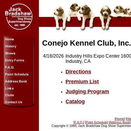
Conejo Kennel Club, Inc.
4/18/2026
Industry Hills Expo Center 16
Industry, CA
Directions
Premium List
Judging Program
Catalog
[
Home
] [
His
[
F.A.Q.
] [
Point Schedule
] [
Address Book
]
Copyright © 1999, Jack Bradshaw Dog Show Superintend