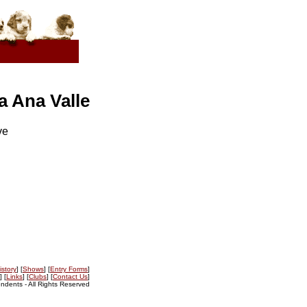
 Ana Valle
ve
istory
] [
Shows
] [
Entry Forms
]
] [
Links
] [
Clubs
] [
Contact Us
]
dents - All Rights Reserved