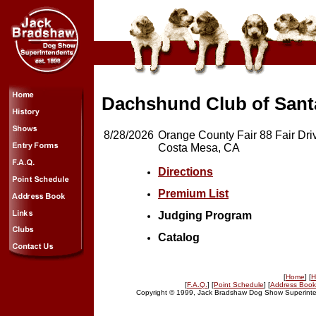
Dachshund Club of Santa
8/28/2026
Orange County Fair 88 Fair Dri
Costa Mesa, CA
Directions
Premium List
Judging Program
Catalog
[
Home
] [
H
[
F.A.Q.
] [
Point Schedule
] [
Address Book
Copyright © 1999, Jack Bradshaw Dog Show Superinten