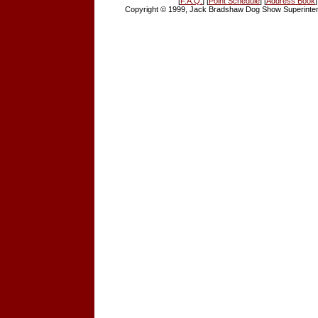
[
F.A.Q.
] [
Point Schedule
] [
Address Book
]
Copyright © 1999, Jack Bradshaw Dog Show Superintend