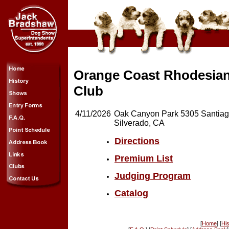
Orange Coast Rhodesia
Club
4/11/2026
Oak Canyon Park 5305 Santia
Silverado, CA
Directions
Premium List
Judging Program
Catalog
[
Home
] [
His