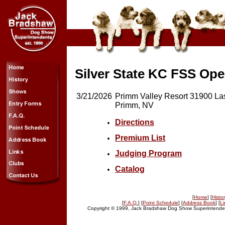
Silver State KC FSS Op
3/21/2026
Primm Valley Resort 31900 La
Primm, NV
Directions
Premium List
Judging Program
Catalog
[
Home
] [
Histo
[
F.A.Q.
] [
Point Schedule
] [
Address Book
] [
Li
Copyright © 1999, Jack Bradshaw Dog Show Superintendent