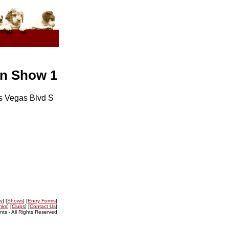
en Show 1
s Vegas Blvd S
ry
] [
Shows
] [
Entry Forms
]
nks
] [
Clubs
] [
Contact Us
]
s - All Rights Reserved