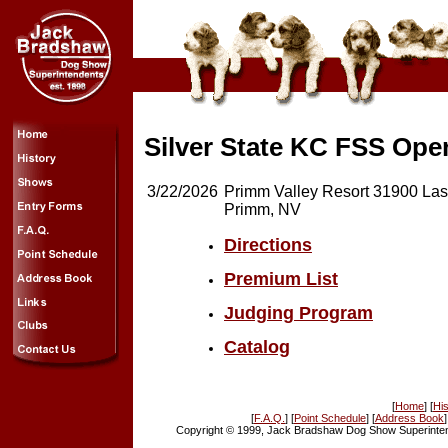
Silver State KC FSS Op
3/22/2026
Primm Valley Resort 31900 Las
Primm, NV
Directions
Premium List
Judging Program
Catalog
[
Home
] [
His
[
F.A.Q.
] [
Point Schedule
] [
Address Book
]
Copyright © 1999, Jack Bradshaw Dog Show Superintend