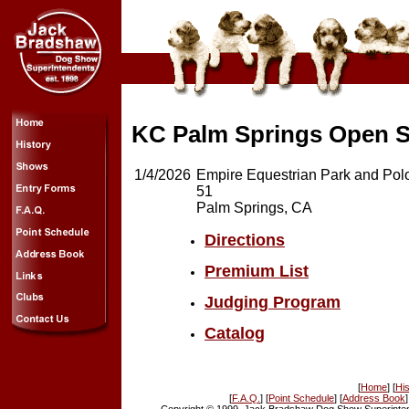
KC Palm Springs Open S
1/4/2026
Empire Equestrian Park and Po
51
Palm Springs, CA
Directions
Premium List
Judging Program
Catalog
[
Home
] [
His
[
F.A.Q.
] [
Point Schedule
] [
Address Book
]