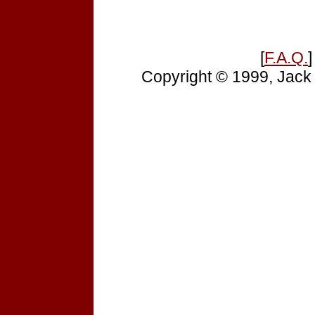
[
F.A.Q.
]
Copyright © 1999, Jack