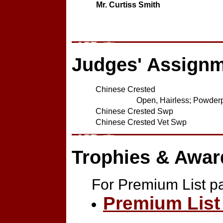
Mr. Curtiss Smith
Judges' Assign
Chinese Crested
Open, Hairless; Powderpu
Chinese Crested Swp
Chinese Crested Vet Swp
Trophies & Awar
For Premium List p
Premium List