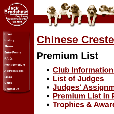
Chinese Creste
Premium List
Club Information
List of Judges
Judges' Assign
Premium List in
Trophies & Awar