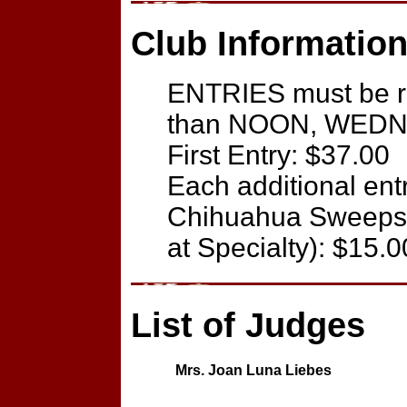
Club Information
ENTRIES must be re
than NOON, WEDNE
First Entry: $37.00
Each additional ent
Chihuahua Sweepst
at Specialty): $15.0
List of Judges
Mrs. Joan Luna Liebes