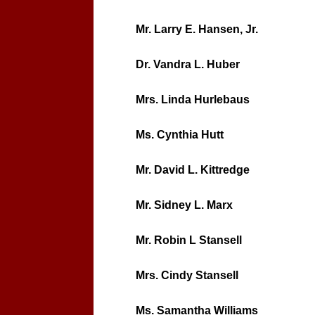
Mr. Larry E. Hansen, Jr.
Dr. Vandra L. Huber
Mrs. Linda Hurlebaus
Ms. Cynthia Hutt
Mr. David L. Kittredge
Mr. Sidney L. Marx
Mr. Robin L Stansell
Mrs. Cindy Stansell
Ms. Samantha Williams