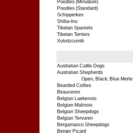
Poodles (Miniature)
Poodles (Standard)
Schipperkes
Shiba-Inu
Tibetan Spaniels
Tibetan Terriers
Xoloitzcuintli
Australian Cattle Dogs
Australian Shepherds
Open, Black; Blue Merle;
Bearded Collies
Beauceron
Belgian Laekenois
Belgian Malinois
Belgian Sheepdogs
Belgian Tervuren
Bergamasco Sheepdogs
Berger Picard