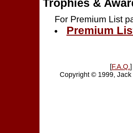
Trophies & Awar
For Premium List p
Premium Lis
[
F.A.Q.
]
Copyright © 1999, Jack