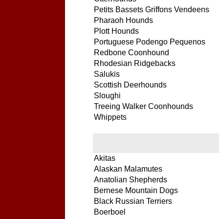
Petits Bassets Griffons Vendeens
Pharaoh Hounds
Plott Hounds
Portuguese Podengo Pequenos
Redbone Coonhound
Rhodesian Ridgebacks
Salukis
Scottish Deerhounds
Sloughi
Treeing Walker Coonhounds
Whippets
Akitas
Alaskan Malamutes
Anatolian Shepherds
Bernese Mountain Dogs
Black Russian Terriers
Boerboel