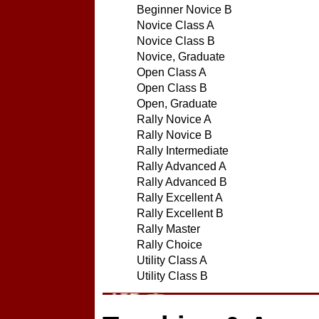
Beginner Novice B
Novice Class A
Novice Class B
Novice, Graduate
Open Class A
Open Class B
Open, Graduate
Rally Novice A
Rally Novice B
Rally Intermediate
Rally Advanced A
Rally Advanced B
Rally Excellent A
Rally Excellent B
Rally Master
Rally Choice
Utility Class A
Utility Class B