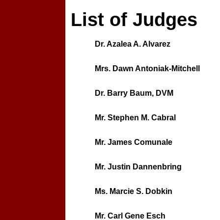
List of Judges
Dr. Azalea A. Alvarez
Mrs. Dawn Antoniak-Mitchell
Dr. Barry Baum, DVM
Mr. Stephen M. Cabral
Mr. James Comunale
Mr. Justin Dannenbring
Ms. Marcie S. Dobkin
Mr. Carl Gene Esch