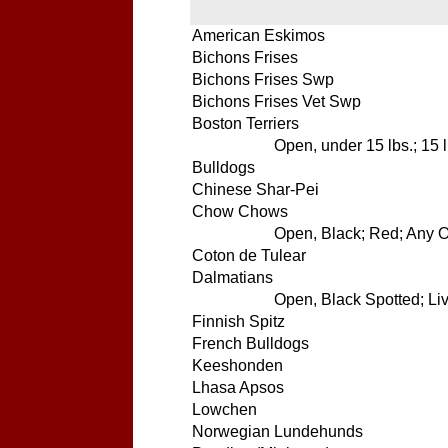
American Eskimos
Bichons Frises
Bichons Frises Swp
Bichons Frises Vet Swp
Boston Terriers
Open, under 15 lbs.; 15 
Bulldogs
Chinese Shar-Pei
Chow Chows
Open, Black; Red; Any Ot
Coton de Tulear
Dalmatians
Open, Black Spotted; Liv
Finnish Spitz
French Bulldogs
Keeshonden
Lhasa Apsos
Lowchen
Norwegian Lundehunds