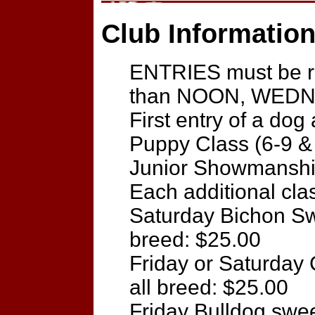
Club Information
ENTRIES must be re
than NOON, WEDNE
First entry of a dog
Puppy Class (6-9 &
Junior Showmanship
Each additional cla
Saturday Bichon Sw
breed: $25.00
Friday or Saturday
all breed: $25.00
Friday Bulldog swe