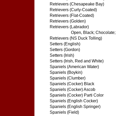
Retrievers (Chesapeake Bay)
Retrievers (Curly-Coated)
Retrievers (Flat-Coated)
Retrievers (Golden)
Retrievers (Labrador)
Open, Black; Chocolate; 
Retrievers (NS Duck Tolling)
Setters (English)
Setters (Gordon)
Setters (Irish)
Setters (Irish, Red and White)
Spaniels (American Water)
Spaniels (Boykin)
Spaniels (Clumber)
Spaniels (Cocker) Black
Spaniels (Cocker) Ascob
Spaniels (Cocker) Parti Color
Spaniels (English Cocker)
Spaniels (English Springer)
Spaniels (Field)