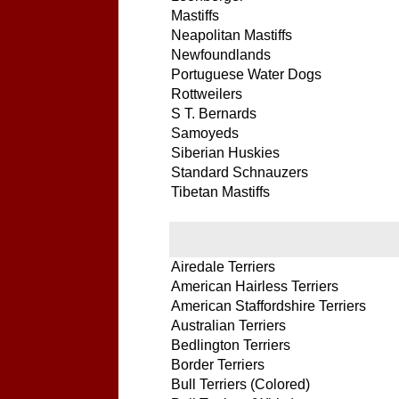
Mastiffs
Neapolitan Mastiffs
Newfoundlands
Portuguese Water Dogs
Rottweilers
S T. Bernards
Samoyeds
Siberian Huskies
Standard Schnauzers
Tibetan Mastiffs
Airedale Terriers
American Hairless Terriers
American Staffordshire Terriers
Australian Terriers
Bedlington Terriers
Border Terriers
Bull Terriers (Colored)