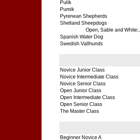
Pulik
Pumik
Pyrenean Shepherds
Shetland Sheepdogs
Open, Sable and White; A
Spanish Water Dog
Swedish Vallhunds
Novice Junior Class
Novice Intermediate Class
Novice Senior Class
Open Junior Class
Open Intermediate Class
Open Senior Class
The Master Class
Beginner Novice A