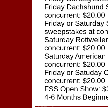
Friday Dachshund 
concurrent: $20.00
Friday or Saturday
sweepstakes at con
Saturday Rottweile
concurrent: $20.00
Saturday American 
concurrent: $20.00
Friday or Satuday 
concurrent: $20.00
FSS Open Show: $
4-6 Months Beginn