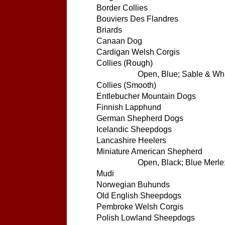
Border Collies
Bouviers Des Flandres
Briards
Canaan Dog
Cardigan Welsh Corgis
Collies (Rough)
Open, Blue; Sable & Whit
Collies (Smooth)
Entlebucher Mountain Dogs
Finnish Lapphund
German Shepherd Dogs
Icelandic Sheepdogs
Lancashire Heelers
Miniature American Shepherd
Open, Black; Blue Merle;
Mudi
Norwegian Buhunds
Old English Sheepdogs
Pembroke Welsh Corgis
Polish Lowland Sheepdogs