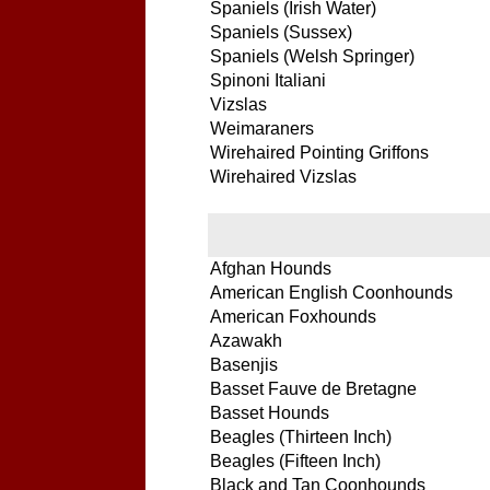
Spaniels (Irish Water)
Spaniels (Sussex)
Spaniels (Welsh Springer)
Spinoni Italiani
Vizslas
Weimaraners
Wirehaired Pointing Griffons
Wirehaired Vizslas
Afghan Hounds
American English Coonhounds
American Foxhounds
Azawakh
Basenjis
Basset Fauve de Bretagne
Basset Hounds
Beagles (Thirteen Inch)
Beagles (Fifteen Inch)
Black and Tan Coonhounds