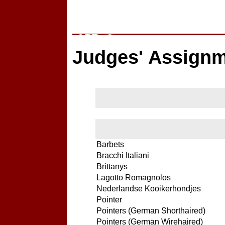
Judges' Assign
Barbets
Bracchi Italiani
Brittanys
Lagotto Romagnolos
Nederlandse Kooikerhondjes
Pointer
Pointers (German Shorthaired)
Pointers (German Wirehaired)