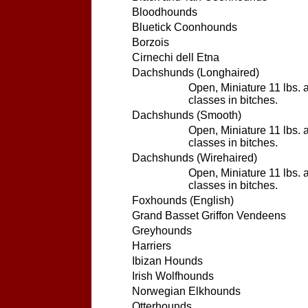
Bloodhounds
Bluetick Coonhounds
Borzois
Cirnechi dell Etna
Dachshunds (Longhaired)
Open, Miniature 11 lbs. 
classes in bitches.
Dachshunds (Smooth)
Open, Miniature 11 lbs. 
classes in bitches.
Dachshunds (Wirehaired)
Open, Miniature 11 lbs. 
classes in bitches.
Foxhounds (English)
Grand Basset Griffon Vendeens
Greyhounds
Harriers
Ibizan Hounds
Irish Wolfhounds
Norwegian Elkhounds
Otterhounds