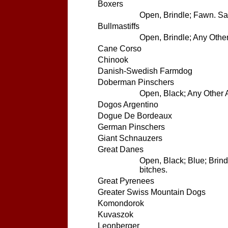
Boxers
Open, Brindle; Fawn. Sam
Bullmastiffs
Open, Brindle; Any Other
Cane Corso
Chinook
Danish-Swedish Farmdog
Doberman Pinschers
Open, Black; Any Other A
Dogos Argentino
Dogue De Bordeaux
German Pinschers
Giant Schnauzers
Great Danes
Open, Black; Blue; Brind
bitches.
Great Pyrenees
Greater Swiss Mountain Dogs
Komondorok
Kuvaszok
Leonberger