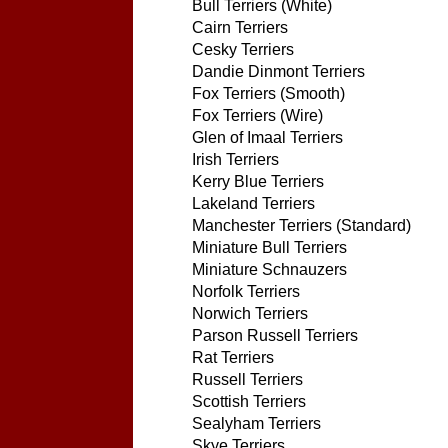
Bull Terriers (White)
Cairn Terriers
Cesky Terriers
Dandie Dinmont Terriers
Fox Terriers (Smooth)
Fox Terriers (Wire)
Glen of Imaal Terriers
Irish Terriers
Kerry Blue Terriers
Lakeland Terriers
Manchester Terriers (Standard)
Miniature Bull Terriers
Miniature Schnauzers
Norfolk Terriers
Norwich Terriers
Parson Russell Terriers
Rat Terriers
Russell Terriers
Scottish Terriers
Sealyham Terriers
Skye Terriers