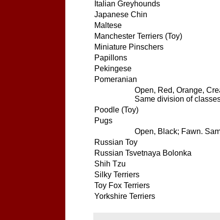
Italian Greyhounds
Japanese Chin
Maltese
Manchester Terriers (Toy)
Miniature Pinschers
Papillons
Pekingese
Pomeranian
Open, Red, Orange, Crea
Same division of classes
Poodle (Toy)
Pugs
Open, Black; Fawn. Same 
Russian Toy
Russian Tsvetnaya Bolonka
Shih Tzu
Silky Terriers
Toy Fox Terriers
Yorkshire Terriers