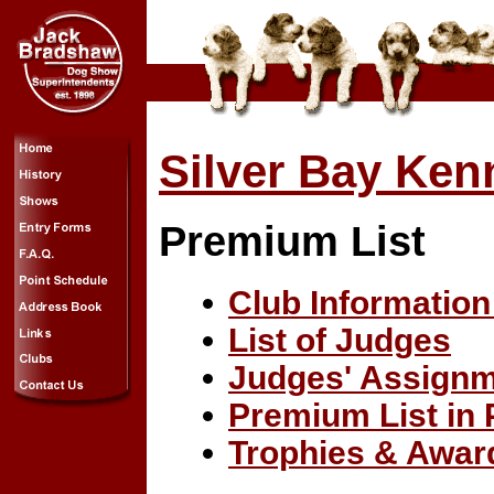
Silver Bay Ken
Premium List
Club Information
List of Judges
Judges' Assign
Premium List in
Trophies & Awar