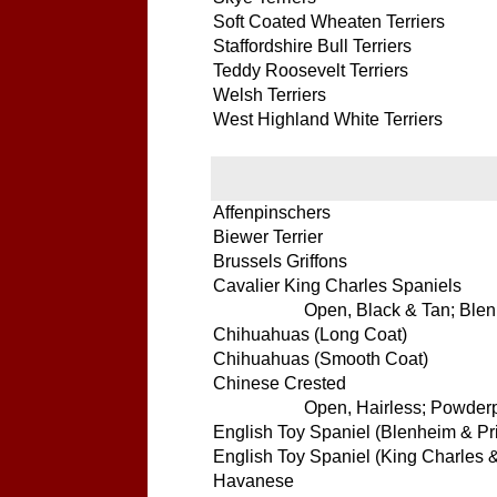
Soft Coated Wheaten Terriers
Staffordshire Bull Terriers
Teddy Roosevelt Terriers
Welsh Terriers
West Highland White Terriers
Affenpinschers
Biewer Terrier
Brussels Griffons
Cavalier King Charles Spaniels
Open, Black & Tan; Blenh
Chihuahuas (Long Coat)
Chihuahuas (Smooth Coat)
Chinese Crested
Open, Hairless; Powderpu
English Toy Spaniel (Blenheim & Pr
English Toy Spaniel (King Charles 
Havanese